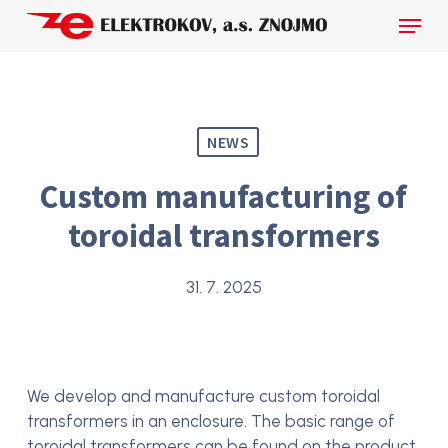
Skip
Menu
to
main
Close
content
Menu
NEWS
Custom manufacturing of
toroidal transformers
31. 7. 2025
We develop and manufacture custom toroidal
transformers in an enclosure. The basic range of
toroidal transformers can be found on the product