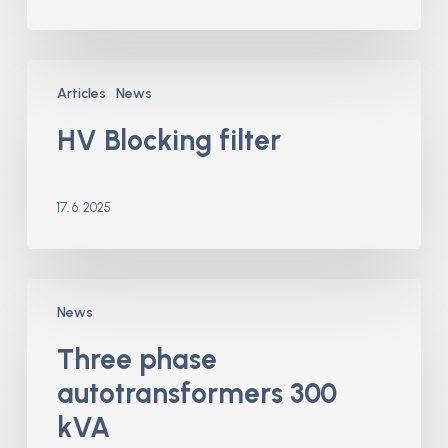
HV
Articles
News
Blocking
filter
HV Blocking filter
17. 6. 2025
Three
News
phase
autotransformers
Three phase
300
autotransformers 300
kVA
kVA