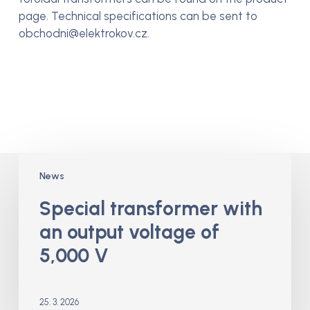
page. Technical specifications can be sent to
obchodni@elektrokov.cz.
Special
News
transformer
with
Special transformer with
an
an output voltage of
output
voltage
5,000 V
of
5,000
V
25. 3. 2026