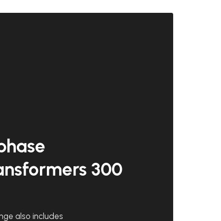
phase
ansformers 300
nge also includes