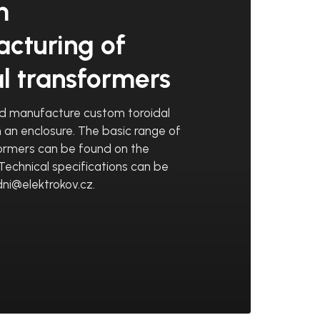
m
cturing of
al transformers
d manufacture custom toroidal
n an enclosure. The basic range of
formers can be found on the
Technical specifications can be
ni@elektrokov.cz.