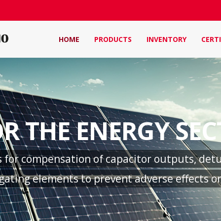
HOME
PRODUCTS
INVENTORY
CERTI
R THE ENERGY SE
for compensation of capacitor outputs, detun
ating elements to prevent adverse effects on