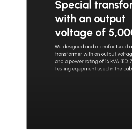
Special transf
with an output
voltage of 5,0
We designed and manufactured a 
transformer with an output volta
and a power rating of 16 kVA (ED 7
testing equipment used in the cab