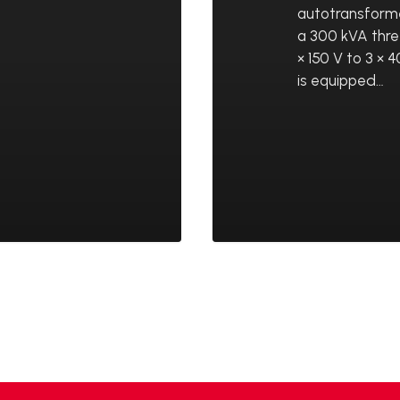
autotransform
a 300 kVA thr
× 150 V to 3 ×
is equipped…