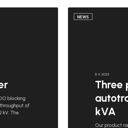
Three
NEWS
phase
autotransformers
300
kVA
8. 4. 2025
er
Three 
autotr
DO blocking
 throughput of
kVA
2 kV. The
Our product ra