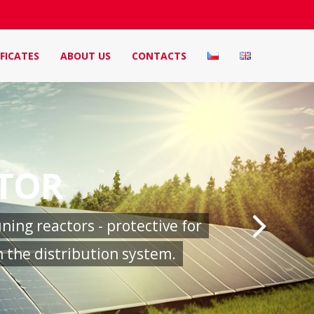
FICATES
ABOUT US
CONTACTS
CTOR
ing reactors - protective for
 the distribution system.