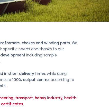
ansformers, chokes and winding parts
. We
r specific needs and thanks to our
 development
including sample
.
 in short delivery times
while using
 ensure
100% output control
according to
nts
.
neering
,
transport
,
heavy industry
,
health
 certificates
.