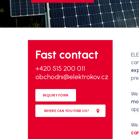
Fast contact
ELE
can
+420 515 200 011
exp
obchodni@elektrokov.cz
pre
We 
INQUIRY FORM
mo
app
WHERE CAN YOU FIND US?
We 
car