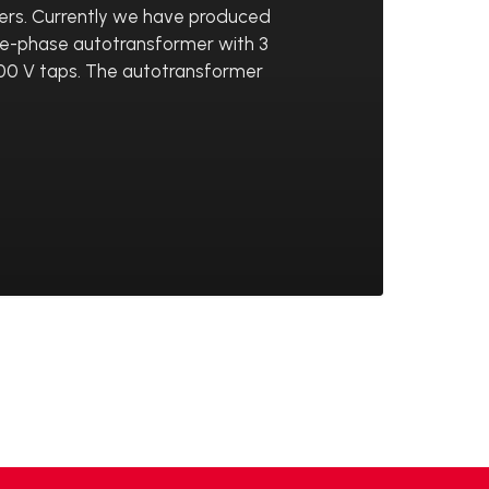
ers. Currently we have produced
ee-phase autotransformer with 3
 400 V taps. The autotransformer