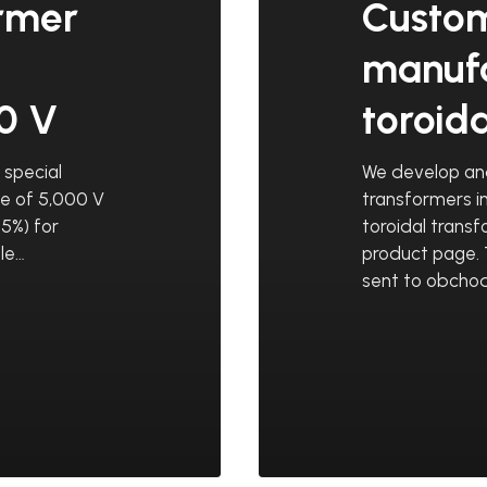
ormer
Custo
manufa
00 V
toroid
special
We develop an
ge of 5,000 V
transformers i
5%) for
toroidal trans
le…
product page. 
sent to obchod