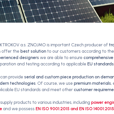
KTROKOV a.s. ZNOJMO is important Czech producer of
tr
 offer the
best solution
to our customers according to thei
erienced designers
we are able to ensure
comprehensive
paration and testing according to applicable
EU standards
can provide
serial and custom piece production on demand
dern technologies
. Of course, we use
premium materials
,
licable EU standards and meet other
customer requireme
supply products to various industries, including
power engi
e
and we possess
EN ISO 9001:2015 and EN ISO 14001:2015