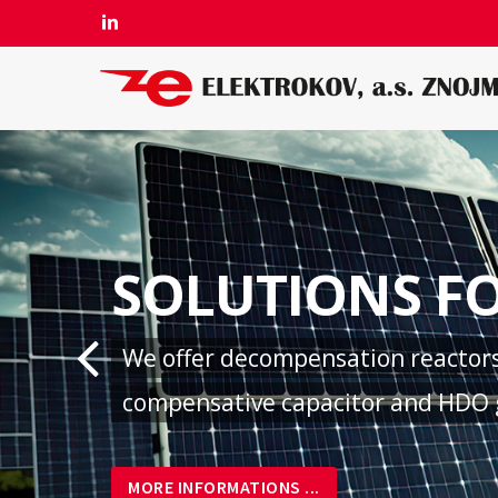
Skip
LINKEDIN
to
main
content
SOLUTIONS FO
We offer decompensation reactors 
compensative capacitor and HDO g
MORE INFORMATIONS ...