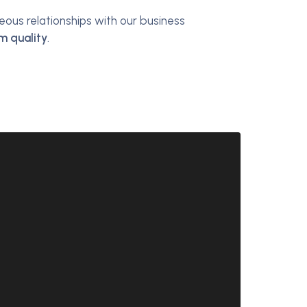
us relationships with our business
m quality
.