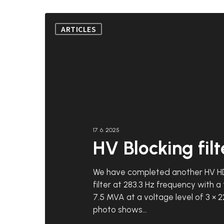
HV
ARTICLES
Blocking
filter
17. 6. 2025
HV Blocking filt
We have completed another HV H
filter at 283.3 Hz frequency with a
7.5 MVA at a voltage level of 3 × 2
photo shows…