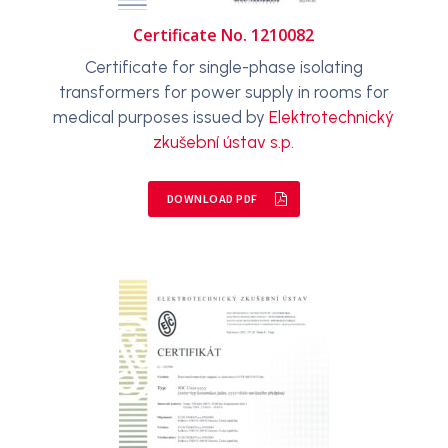
Certificate No. 1210082
Certificate for single-phase isolating
transformers for power supply in rooms for
medical purposes issued by
Elektrotechnický
zkušební ústav s.p.
DOWNLOAD PDF