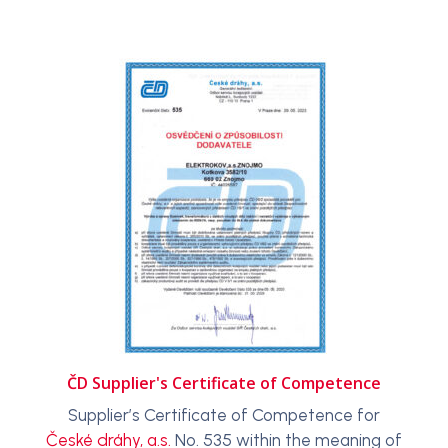
ČD Supplier's Certificate of Competence
Supplier’s Certificate of Competence for
České dráhy, a.s.
No. 535 within the meaning of