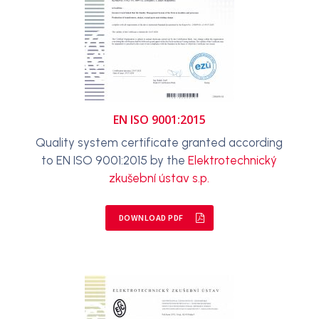
EN ISO 9001:2015
Quality system certificate granted according
to EN ISO 9001:2015 by the
Elektrotechnický
zkušební ústav s.p.
DOWNLOAD PDF