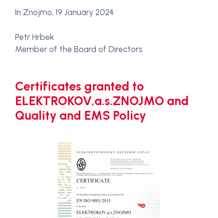
In Znojmo, 19 January 2024
Petr Hrbek
Member of the Board of Directors
Certificates granted to
ELEKTROKOV,a.s.ZNOJMO and
Quality and EMS Policy