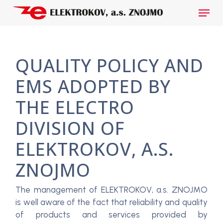
Skip
Menu
to
main
Close
content
Menu
QUALITY POLICY AND
EMS ADOPTED BY
THE ELECTRO
DIVISION OF
ELEKTROKOV, A.S.
ZNOJMO
The management of ELEKTROKOV, a.s. ZNOJMO
is well aware of the fact that reliability and quality
of products and services provided by