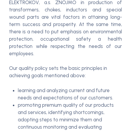
ELEKTROKOV, a.s. ZNOJMO in production of
transformers, chokes, inductors and special
wound parts are vital factors in attaining long-
term success and prosperity. At the same time,
there is a need to put emphasis on environmental
protection, occupational safety a health
protection while respecting the needs of our
employees.
Our quality policy sets the basic principles in
achieving goals mentioned above:
learning and analyzing current and future
needs and expectations of our customers.
promoting premium quality of our products
and services, identifying shortcomings,
adopting steps to minimize them and
continuous monitoring and evaluating