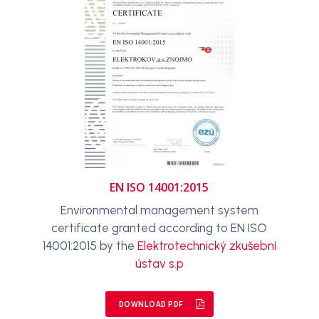
EN ISO 14001:2015
Environmental management system
certificate granted according to EN ISO
14001:2015 by the
Elektrotechnický zkušební
ústav s.p
DOWNLOAD PDF