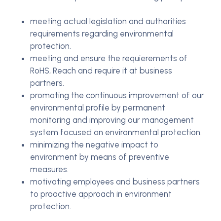
meeting actual legislation and authorities
requirements regarding environmental
protection.
meeting and ensure the requierements of
RoHS, Reach and require it at business
partners.
promoting the continuous improvement of our
environmental profile by permanent
monitoring and improving our management
system focused on environmental protection.
minimizing the negative impact to
environment by means of preventive
measures.
motivating employees and business partners
to proactive approach in environment
protection.