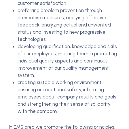
customer satisfaction.
preferring problem prevention through
preventive measures, applying effective
feedback, analyzing actual and unwanted
status and investing to new progressive
technologies.
developing qualification, knowledge and skills
of our employees, inspiring them in promoting
individual quality aspects and continuous
improvement of our quality management
system.
creating suitable working environment,
ensuring occupational safety, informing
employees about company results and goals
and strengthening their sense of solidarity
with the company.
In EMS area we promote the following principles: