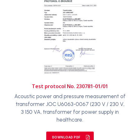
Test protocol No. 230781-01/01
Acoustic power and pressure measurement of
transformer JOC U6063-0067 (230 V / 230 V,
3 150 VA, transformer for power supply in
healthcare.
DOWNLOAD PDF