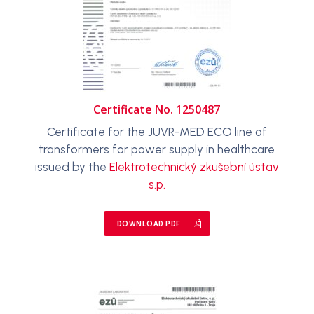
Certificate No. 1250487
Certificate for the JUVR-MED ECO line of
transformers for power supply in healthcare
issued by the
Elektrotechnický zkušební ústav
s.p.
DOWNLOAD PDF