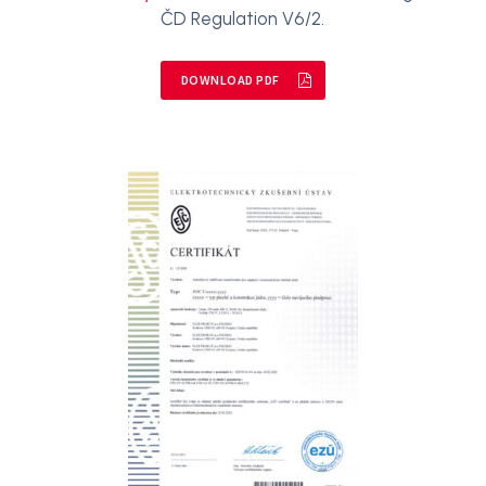
ČD Regulation V6/2.
DOWNLOAD PDF