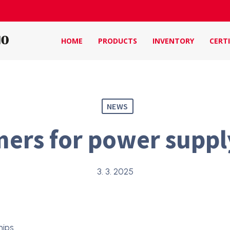
HOME
PRODUCTS
INVENTORY
CERTI
NEWS
ers for power suppl
3. 3. 2025
hips