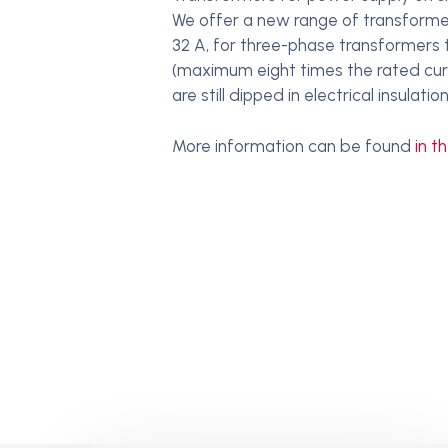
We offer a new range of transformer
32 A, for three-phase transformers t
(maximum eight times the rated curre
are still dipped in electrical insula
More information can be found
in t