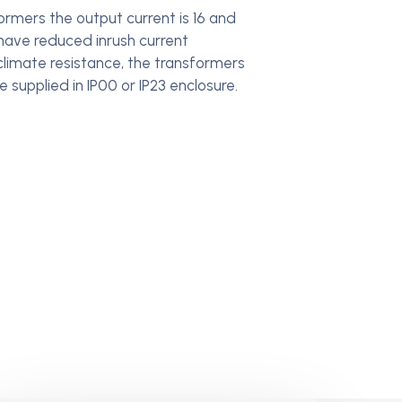
rmers the output current is 16 and
 have reduced inrush current
 climate resistance, the transformers
 supplied in IP00 or IP23 enclosure.