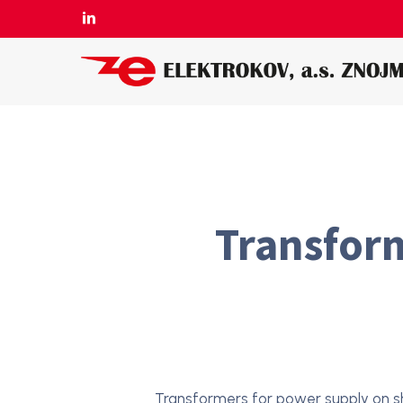
Skip
LINKEDIN
to
main
content
Transform
Transformers for power supply on s