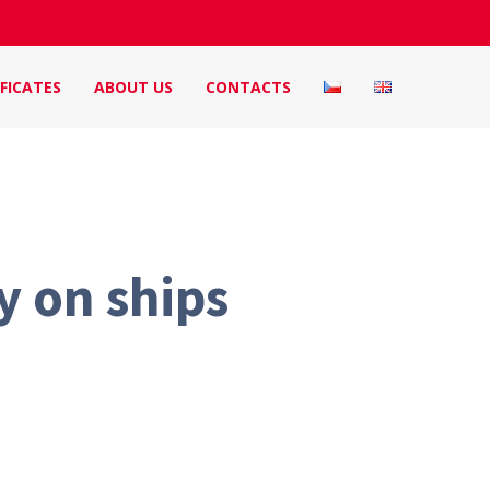
FICATES
ABOUT US
CONTACTS
y on ships