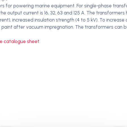
s for powering marine equipment. For single-phase transfo
he output current is 16, 32, 63 and 125 A. The transformers
nt), increased insulation strength (4 to 5 kV). To increase
tion paint after vacuum impregnation. The transformers can be
he catalogue sheet
.