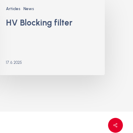
V
Articles
News
locking
ilter
HV Blocking filter
17. 6. 2025