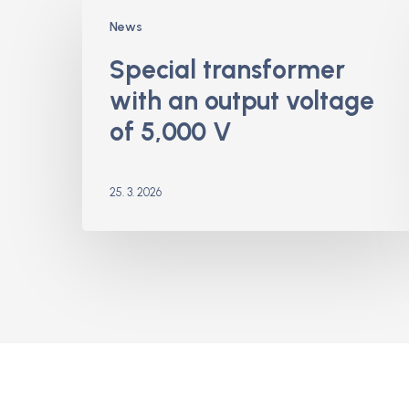
Special
News
transformer
with
Special transformer
an
with an output voltage
output
voltage
of 5,000 V
of
5,000
V
25. 3. 2026