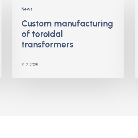
Custom
H
News
manufacturing
B
of
f
Custom manufacturing
toroidal
of toroidal
transformers
transformers
31. 7. 2025