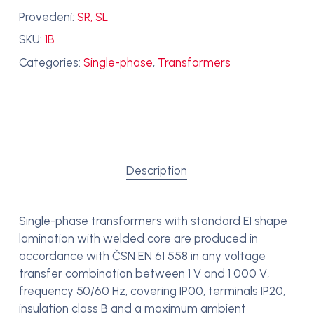
Provedení:
SR, SL
SKU:
1B
Categories:
Single-phase
,
Transformers
Description
Single-phase transformers with standard EI shape
lamination with welded core are produced in
accordance with ČSN EN 61 558 in any voltage
transfer combination between 1 V and 1 000 V,
frequency 50/60 Hz, covering IP00, terminals IP20,
insulation class B and a maximum ambient