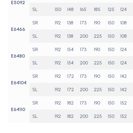
E5092
SL
150
148
165
185
125
124
SR
192
138
173
190
150
108
E6466
SL
192
138
200
225
150
108
SR
192
154
173
190
150
124
E6480
SL
192
154
200
225
150
124
SR
192
172
173
190
150
142
E64104
SL
192
172
200
225
150
142
SR
192
182
173
190
150
152
E64110
SL
192
182
200
225
150
152