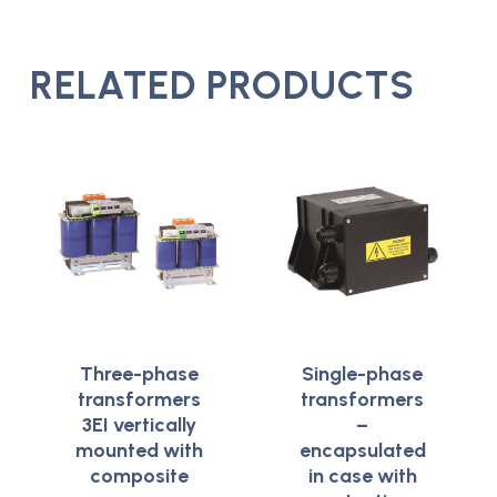
RELATED PRODUCTS
Three-phase
Single-phase
transformers
transformers
3EI vertically
–
mounted with
encapsulated
composite
in case with