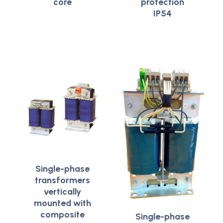
core
protection
IP54
Single-phase
transformers
vertically
mounted with
composite
Single-phase