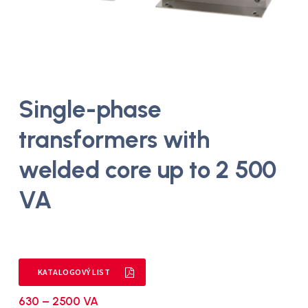
Single-phase
transformers with
welded core up to 2 500
VA
KATALOGOVÝ LIST
630 – 2500 VA