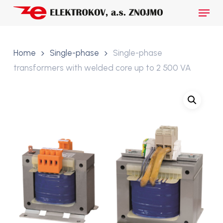
Skip
Menu
to
main
Close
content
Menu
Home
Single-phase
Single-phase
transformers with welded core up to 2 500 VA