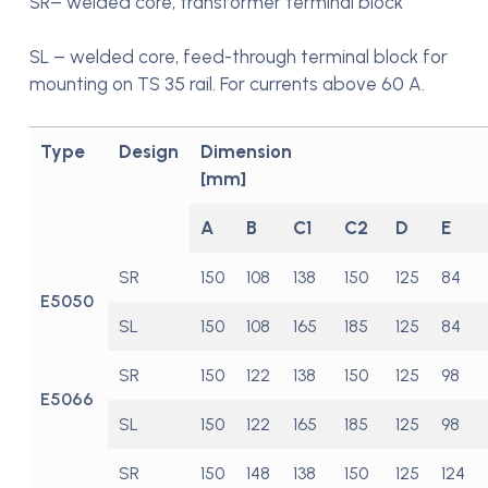
SR– welded core, transformer terminal block
SL – welded core, feed-through terminal block for
mounting on TS 35 rail. For currents above 60 A.
Type
Design
Dimension
[mm]
A
B
C1
C2
D
E
SR
150
108
138
150
125
84
E5050
SL
150
108
165
185
125
84
SR
150
122
138
150
125
98
E5066
SL
150
122
165
185
125
98
SR
150
148
138
150
125
124