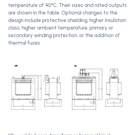
temperature of 40°C. Their sizes and rated outputs
are shown in the table. Optional changes to the
design include protective shielding, higher insulation
class, higher ambient temperature, primary or
secondary winding protection, or the addition of
thermal fuses.