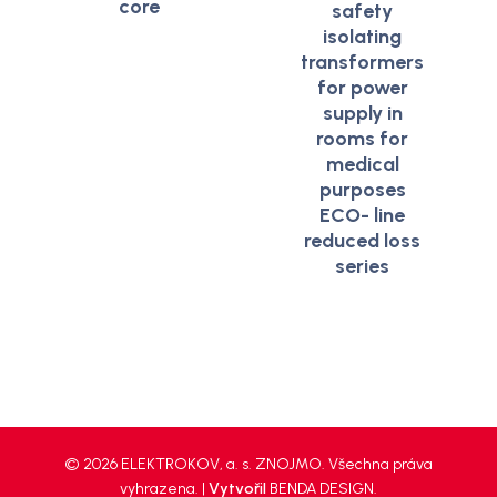
core
safety
isolating
transformers
for power
supply in
rooms for
medical
purposes
ECO- line
reduced loss
series
© 2026 ELEKTROKOV, a. s. ZNOJMO. Všechna práva
vyhrazena. |
Vytvořil
BENDA DESIGN
.