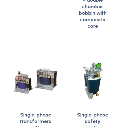
– double
chamber
bobbin with
composite
core
Single-phase
Single-phase
transformers
safety