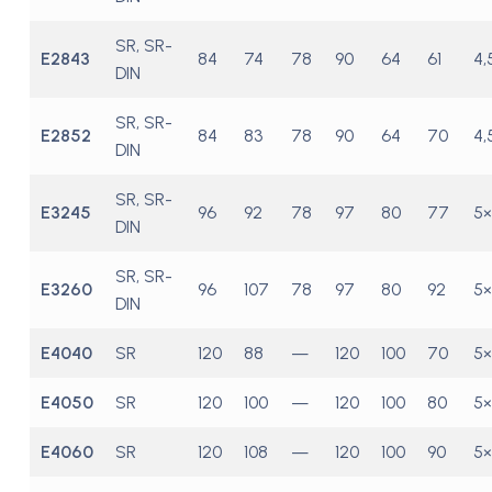
SR, SR-
E2843
84
74
78
90
64
61
4,
DIN
SR, SR-
E2852
84
83
78
90
64
70
4,
DIN
SR, SR-
E3245
96
92
78
97
80
77
5×
DIN
SR, SR-
E3260
96
107
78
97
80
92
5×
DIN
E4040
SR
120
88
—
120
100
70
5×
E4050
SR
120
100
—
120
100
80
5×
E4060
SR
120
108
—
120
100
90
5×