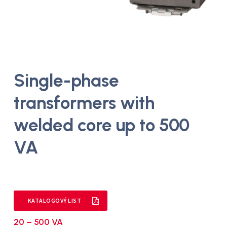
Single-phase
transformers with
welded core up to 500
VA
KATALOGOVÝ LIST
20 – 500 VA