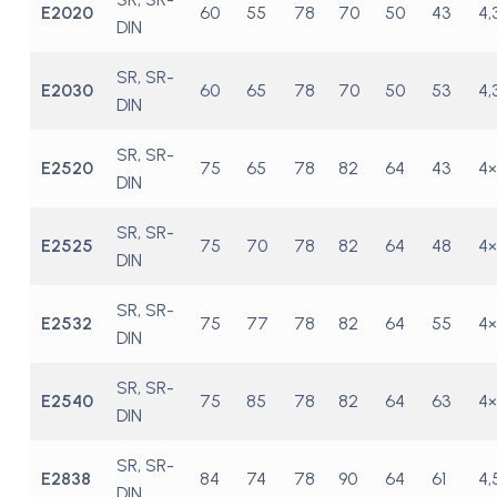
E2020
60
55
78
70
50
43
4,
DIN
SR, SR-
E2030
60
65
78
70
50
53
4,
DIN
SR, SR-
E2520
75
65
78
82
64
43
4×
DIN
SR, SR-
E2525
75
70
78
82
64
48
4×
DIN
SR, SR-
E2532
75
77
78
82
64
55
4×
DIN
SR, SR-
E2540
75
85
78
82
64
63
4×
DIN
SR, SR-
E2838
84
74
78
90
64
61
4,
DIN