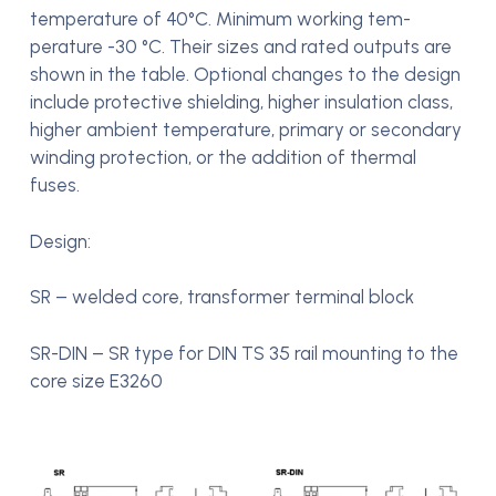
temperature of 40°C. Minimum working tem-
perature -30 °C. Their sizes and rated outputs are
shown in the table. Optional changes to the design
include protective shielding, higher insulation class,
higher ambient temperature, primary or secondary
winding protection, or the addition of thermal
fuses.
Design:
SR – welded core, transformer terminal block
SR-DIN – SR type for DIN TS 35 rail mounting to the
core size E3260