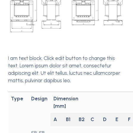
I am text block. Click edit button to change this
text. Lorem ipsum dolor sit amet, consectetur
adipiscing elit. Ut elit tellus, luctus nec ullamcorper
mattis, pulvinar dapibus leo.
Type
Design
Dimension
[mm]
A
B1
B2
C
D
E
F
SR, SR-