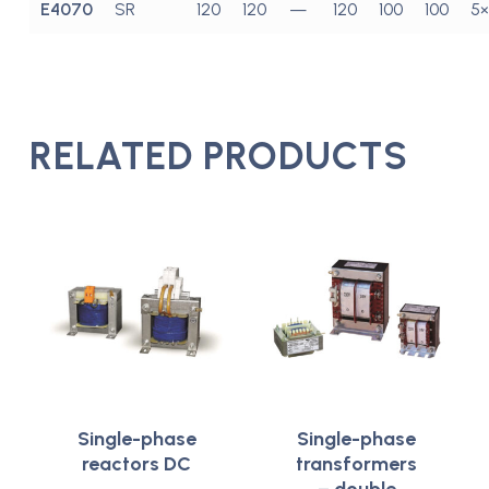
E4070
SR
120
120
—
120
100
100
5×
RELATED PRODUCTS
Single-phase
Single-phase
reactors DC
transformers