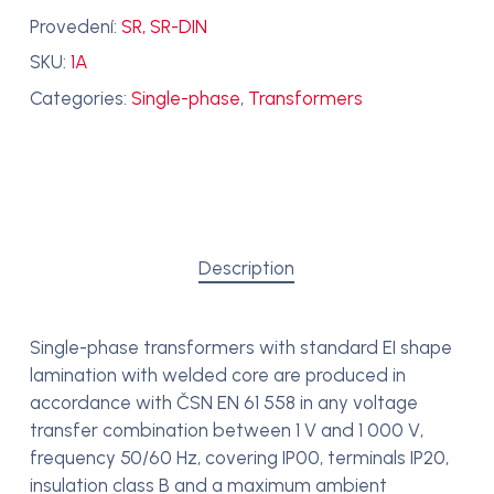
Provedení:
SR, SR-DIN
SKU:
1A
Categories:
Single-phase
,
Transformers
Description
Single-phase transformers with standard EI shape
lamination with welded core are produced in
accordance with ČSN EN 61 558 in any voltage
transfer combination between 1 V and 1 000 V,
frequency 50/60 Hz, covering IP00, terminals IP20,
insulation class B and a maximum ambient