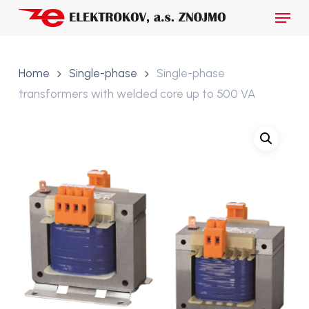
Skip
Menu
to
main
Close
content
Menu
Home
Single-phase
Single-phase
transformers with welded core up to 500 VA