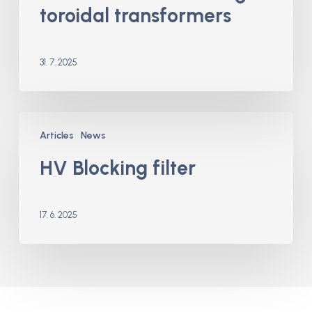
toroidal transformers
transformers
31. 7. 2025
HV
Articles
News
Blocking
filter
HV Blocking filter
17. 6. 2025