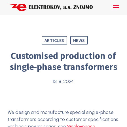
Skip
Menu
to
main
Close
content
Menu
ARTICLES
NEWS
Customised production of
single-phase transformers
13. 8. 2024
We design and manufacture special single-phase
transformers according to customer specifications.
For basic power series, see
Single-phase