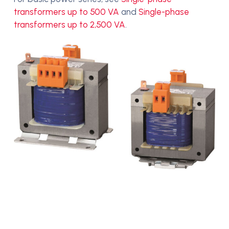
transformers up to 500 VA
and
Single-phase
transformers up to 2,500 VA
.