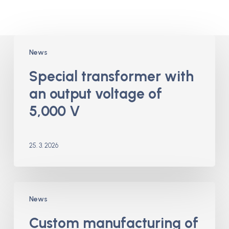
Special
News
transformer
with
Special transformer with
an
an output voltage of
output
voltage
5,000 V
of
5,000
V
25. 3. 2026
Custom
News
manufacturing
of
Custom manufacturing of
toroidal